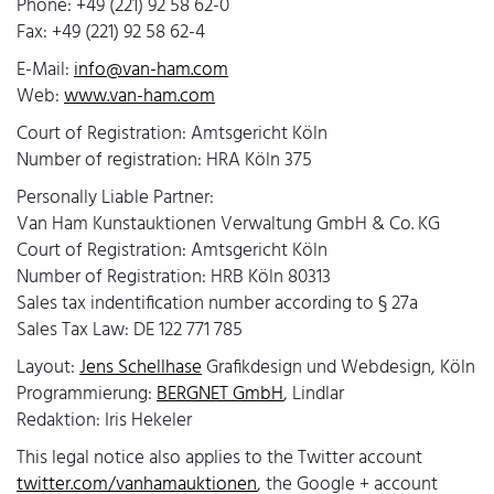
Phone: +49 (221) 92 58 62-0
Fax: +49 (221) 92 58 62-4
E-Mail:
info@van-ham.com
Web:
www.van-ham.com
Court of Registration: Amtsgericht Köln
Number of registration: HRA Köln 375
Personally Liable Partner:
Van Ham Kunstauktionen Verwaltung GmbH & Co. KG
Court of Registration: Amtsgericht Köln
Number of Registration: HRB Köln 80313
Sales tax indentification number according to § 27a
Sales Tax Law: DE 122 771 785
Layout:
Jens Schellhase
Grafikdesign und Webdesign, Köln
Programmierung:
BERGNET GmbH
, Lindlar
Redaktion: Iris Hekeler
This legal notice also applies to the Twitter account
twitter.com/vanhamauktionen
, the Google + account