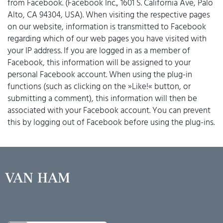
from Facebook. (Facebook Inc., 1601 S. California Ave, Palo
Alto, CA 94304, USA). When visiting the respective pages
on our website, information is transmitted to Facebook
regarding which of our web pages you have visited with
your IP address. If you are logged in as a member of
Facebook, this information will be assigned to your
personal Facebook account. When using the plug-in
functions (such as clicking on the »Like!« button, or
submitting a comment), this information will then be
associated with your Facebook account. You can prevent
this by logging out of Facebook before using the plug-ins.