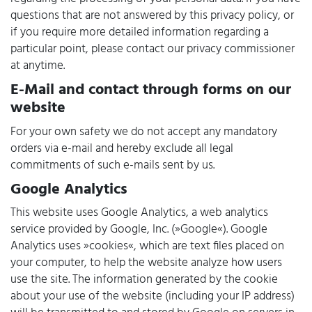
questions that are not answered by this privacy policy, or
if you require more detailed information regarding a
particular point, please contact our privacy commissioner
at anytime.
E-Mail and contact through forms on our
website
For your own safety we do not accept any mandatory
orders via e-mail and hereby exclude all legal
commitments of such e-mails sent by us.
Google Analytics
This website uses Google Analytics, a web analytics
service provided by Google, Inc. (»Google«). Google
Analytics uses »cookies«, which are text files placed on
your computer, to help the website analyze how users
use the site. The information generated by the cookie
about your use of the website (including your IP address)