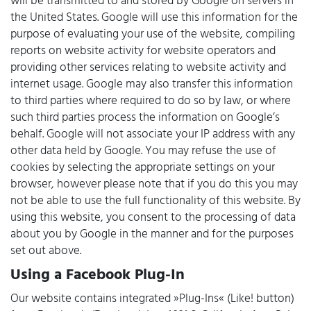
will be transmitted to and stored by Google on servers in
the United States. Google will use this information for the
purpose of evaluating your use of the website, compiling
reports on website activity for website operators and
providing other services relating to website activity and
internet usage. Google may also transfer this information
to third parties where required to do so by law, or where
such third parties process the information on Google’s
behalf. Google will not associate your IP address with any
other data held by Google. You may refuse the use of
cookies by selecting the appropriate settings on your
browser, however please note that if you do this you may
not be able to use the full functionality of this website. By
using this website, you consent to the processing of data
about you by Google in the manner and for the purposes
set out above.
Using a Facebook Plug-In
Our website contains integrated »Plug-Ins« (Like! button)