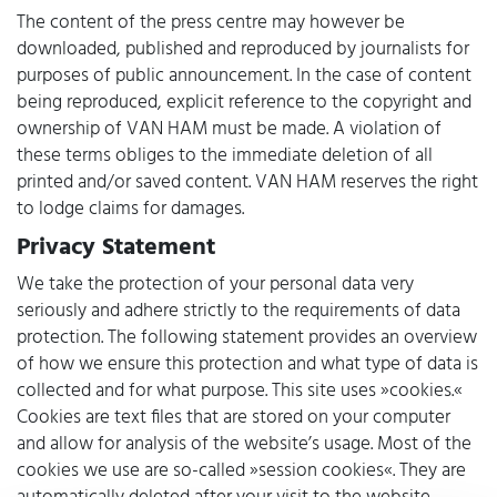
The content of the press centre may however be
downloaded, published and reproduced by journalists for
purposes of public announcement. In the case of content
being reproduced, explicit reference to the copyright and
ownership of VAN HAM must be made. A violation of
these terms obliges to the immediate deletion of all
printed and/or saved content. VAN HAM reserves the right
to lodge claims for damages.
Privacy Statement
We take the protection of your personal data very
seriously and adhere strictly to the requirements of data
protection. The following statement provides an overview
of how we ensure this protection and what type of data is
collected and for what purpose. This site uses »cookies.«
Cookies are text files that are stored on your computer
and allow for analysis of the website’s usage. Most of the
cookies we use are so-called »session cookies«. They are