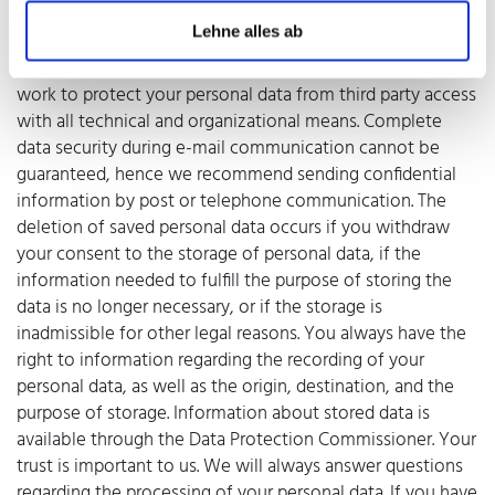
or transferred to third parties only for contractual or
Lehne alles ab
accounting purposes, or if you have given your consent.
You have the right to revoke your consent at any time. We
work to protect your personal data from third party access
with all technical and organizational means. Complete
data security during e-mail communication cannot be
guaranteed, hence we recommend sending confidential
information by post or telephone communication. The
deletion of saved personal data occurs if you withdraw
your consent to the storage of personal data, if the
information needed to fulfill the purpose of storing the
data is no longer necessary, or if the storage is
inadmissible for other legal reasons. You always have the
right to information regarding the recording of your
personal data, as well as the origin, destination, and the
purpose of storage. Information about stored data is
available through the Data Protection Commissioner. Your
trust is important to us. We will always answer questions
regarding the processing of your personal data. If you have