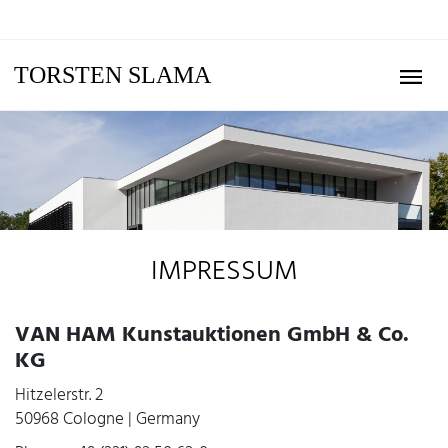
TORSTEN SLAMA
IMPRESSUM
VAN HAM Kunstauktionen GmbH & Co.
KG
Hitzelerstr. 2
50968 Cologne | Germany