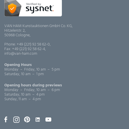
VAN HAM Kunstauktionen GmbH Co. KG,
Hitzelerstr. 2,
50968 Cologne,
Phone: +49 (221) 92 58 62-0,
Fax: +49 (221) 92 58 62-4,
info@van-ham.com
Opening Hours
Monday – Friday, 10 am – 5 pm
Saturday, 10 am – 1 pm
Opening hours during previews
Monday – Friday, 10 am – 6 pm
Saturday, 10 am – 4 pm
Sunday, 11 am – 4 pm