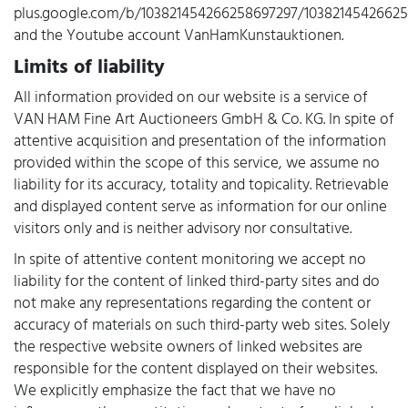
plus.google.com/b/103821454266258697297/10382145426625
and the Youtube account VanHamKunstauktionen.
Limits of liability
All information provided on our website is a service of
VAN HAM Fine Art Auctioneers GmbH & Co. KG. In spite of
attentive acquisition and presentation of the information
provided within the scope of this service, we assume no
liability for its accuracy, totality and topicality. Retrievable
and displayed content serve as information for our online
visitors only and is neither advisory nor consultative.
In spite of attentive content monitoring we accept no
liability for the content of linked third-party sites and do
not make any representations regarding the content or
accuracy of materials on such third-party web sites. Solely
the respective website owners of linked websites are
responsible for the content displayed on their websites.
We explicitly emphasize the fact that we have no