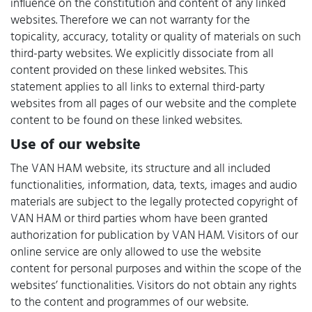
influence on the constitution and content of any linked
websites. Therefore we can not warranty for the
topicality, accuracy, totality or quality of materials on such
third-party websites. We explicitly dissociate from all
content provided on these linked websites. This
statement applies to all links to external third-party
websites from all pages of our website and the complete
content to be found on these linked websites.
Use of our website
The VAN HAM website, its structure and all included
functionalities, information, data, texts, images and audio
materials are subject to the legally protected copyright of
VAN HAM or third parties whom have been granted
authorization for publication by VAN HAM. Visitors of our
online service are only allowed to use the website
content for personal purposes and within the scope of the
websites’ functionalities. Visitors do not obtain any rights
to the content and programmes of our website.